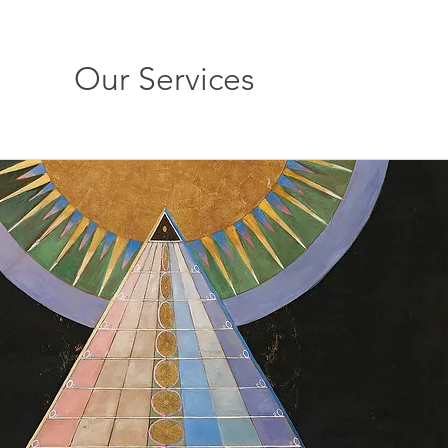
Our Services