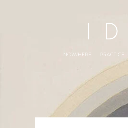
I
NOW/HERE
PRACTICE