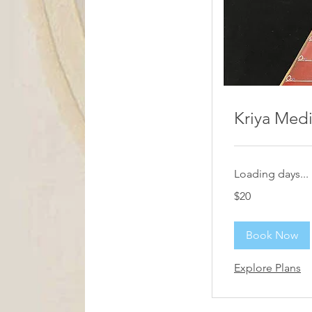
Kriya Medi
Loading days...
20
$20
US
dollars
Book Now
Explore Plans