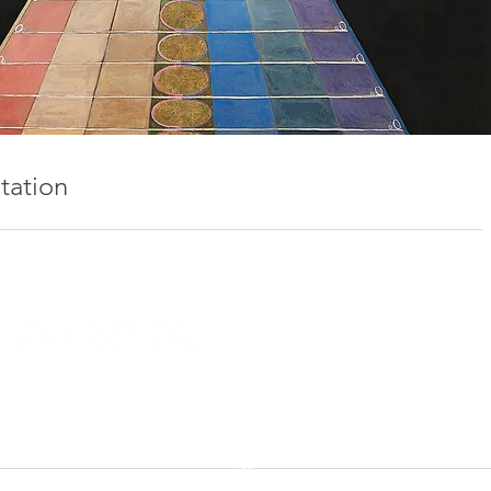
tation
IDGY DEAN INC. | BROOKLYN | MONTAUK | COPYRIGHT 2025
MANAGEMENT
phil@mutemanagement.com
ART
"starting point"