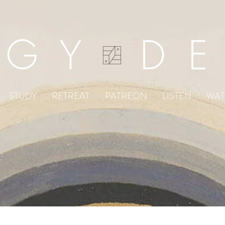
DGY D
STUDY
RETREAT
PATREON
LISTEN
WA