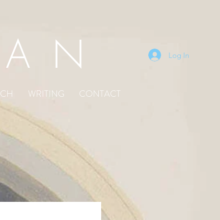
EAN
Log In
TCH
WRITING
CONTACT