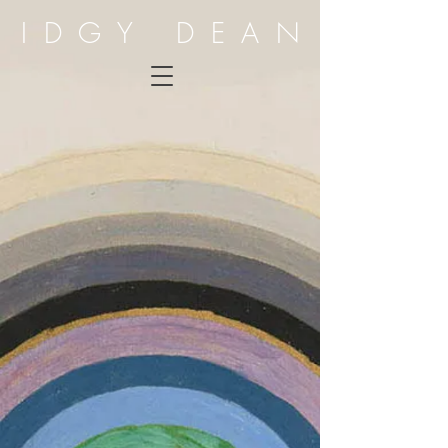
IDGY DEAN